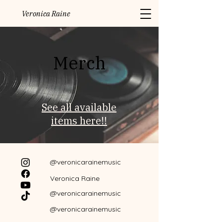
Veronica Raine
Merch
See all available
items here!!
@veronicarainemusic
Veronica Raine
@veronicarainemusic
@veronicarainemusic